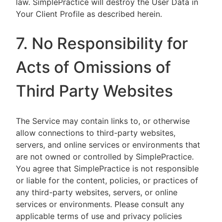
law. SimplePractice will destroy the User Data in
Your Client Profile as described herein.
7. No Responsibility for
Acts of Omissions of
Third Party Websites
The Service may contain links to, or otherwise
allow connections to third-party websites,
servers, and online services or environments that
are not owned or controlled by SimplePractice.
You agree that SimplePractice is not responsible
or liable for the content, policies, or practices of
any third-party websites, servers, or online
services or environments. Please consult any
applicable terms of use and privacy policies