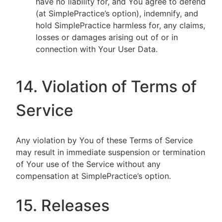
have no liability for, and You agree to defend
(at SimplePractice’s option), indemnify, and
hold SimplePractice harmless for, any claims,
losses or damages arising out of or in
connection with Your User Data.
14. Violation of Terms of
Service
Any violation by You of these Terms of Service
may result in immediate suspension or termination
of Your use of the Service without any
compensation at SimplePractice’s option.
15. Releases