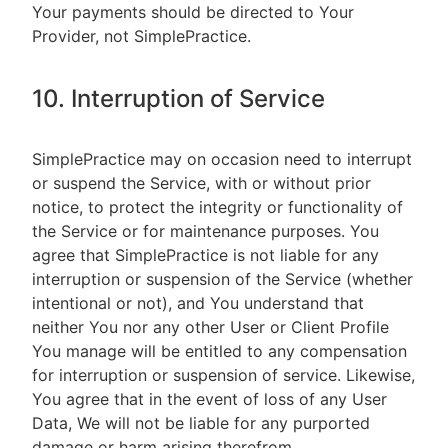
Your payments should be directed to Your
Provider, not SimplePractice.
10. Interruption of Service
SimplePractice may on occasion need to interrupt
or suspend the Service, with or without prior
notice, to protect the integrity or functionality of
the Service or for maintenance purposes. You
agree that SimplePractice is not liable for any
interruption or suspension of the Service (whether
intentional or not), and You understand that
neither You nor any other User or Client Profile
You manage will be entitled to any compensation
for interruption or suspension of service. Likewise,
You agree that in the event of loss of any User
Data, We will not be liable for any purported
damage or harm arising therefrom.