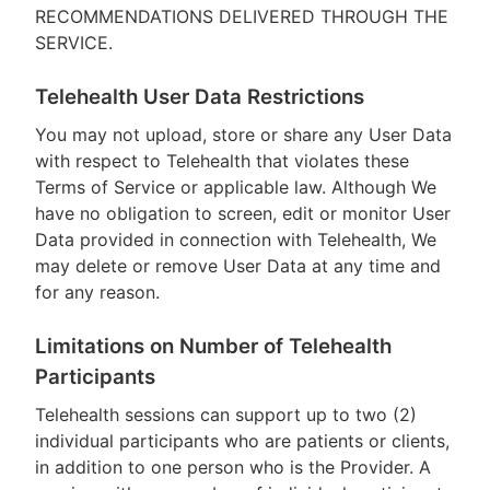
RECOMMENDATIONS DELIVERED THROUGH THE
SERVICE.
Telehealth User Data Restrictions
You may not upload, store or share any User Data
with respect to Telehealth that violates these
Terms of Service or applicable law. Although We
have no obligation to screen, edit or monitor User
Data provided in connection with Telehealth, We
may delete or remove User Data at any time and
for any reason.
Limitations on Number of Telehealth
Participants
Telehealth sessions can support up to two (2)
individual participants who are patients or clients,
in addition to one person who is the Provider. A