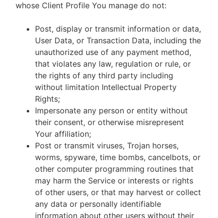
whose Client Profile You manage do not:
Post, display or transmit information or data,
User Data, or Transaction Data, including the
unauthorized use of any payment method,
that violates any law, regulation or rule, or
the rights of any third party including
without limitation Intellectual Property
Rights;
Impersonate any person or entity without
their consent, or otherwise misrepresent
Your affiliation;
Post or transmit viruses, Trojan horses,
worms, spyware, time bombs, cancelbots, or
other computer programming routines that
may harm the Service or interests or rights
of other users, or that may harvest or collect
any data or personally identifiable
information about other users without their