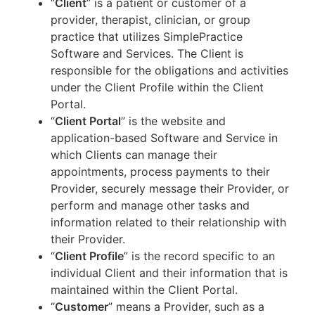
“
Client
” is a patient or customer of a
provider, therapist, clinician, or group
practice that utilizes SimplePractice
Software and Services. The Client is
responsible for the obligations and activities
under the Client Profile within the Client
Portal.
“
Client Portal
” is the website and
application-based Software and Service in
which Clients can manage their
appointments, process payments to their
Provider, securely message their Provider, or
perform and manage other tasks and
information related to their relationship with
their Provider.
“
Client Profile
” is the record specific to an
individual Client and their information that is
maintained within the Client Portal.
“
Customer
” means a Provider, such as a