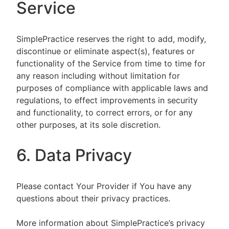
Service
SimplePractice reserves the right to add, modify,
discontinue or eliminate aspect(s), features or
functionality of the Service from time to time for
any reason including without limitation for
purposes of compliance with applicable laws and
regulations, to effect improvements in security
and functionality, to correct errors, or for any
other purposes, at its sole discretion.
6. Data Privacy
Please contact Your Provider if You have any
questions about their privacy practices.
More information about SimplePractice’s privacy