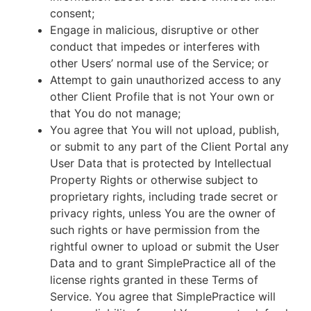
consent;
Engage in malicious, disruptive or other
conduct that impedes or interferes with
other Users’ normal use of the Service; or
Attempt to gain unauthorized access to any
other Client Profile that is not Your own or
that You do not manage;
You agree that You will not upload, publish,
or submit to any part of the Client Portal any
User Data that is protected by Intellectual
Property Rights or otherwise subject to
proprietary rights, including trade secret or
privacy rights, unless You are the owner of
such rights or have permission from the
rightful owner to upload or submit the User
Data and to grant SimplePractice all of the
license rights granted in these Terms of
Service. You agree that SimplePractice will