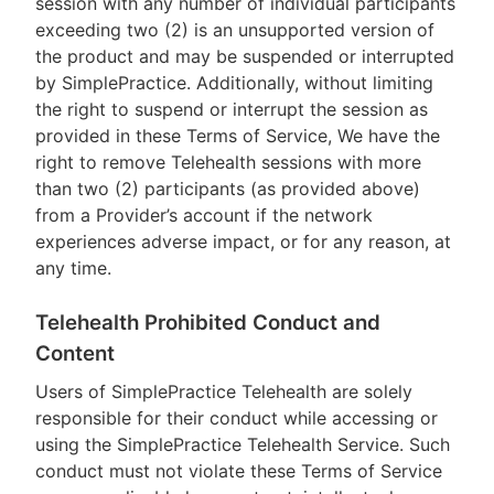
session with any number of individual participants
exceeding two (2) is an unsupported version of
the product and may be suspended or interrupted
by SimplePractice. Additionally, without limiting
the right to suspend or interrupt the session as
provided in these Terms of Service, We have the
right to remove Telehealth sessions with more
than two (2) participants (as provided above)
from a Provider’s account if the network
experiences adverse impact, or for any reason, at
any time.
Telehealth Prohibited Conduct and
Content
Users of SimplePractice Telehealth are solely
responsible for their conduct while accessing or
using the SimplePractice Telehealth Service. Such
conduct must not violate these Terms of Service