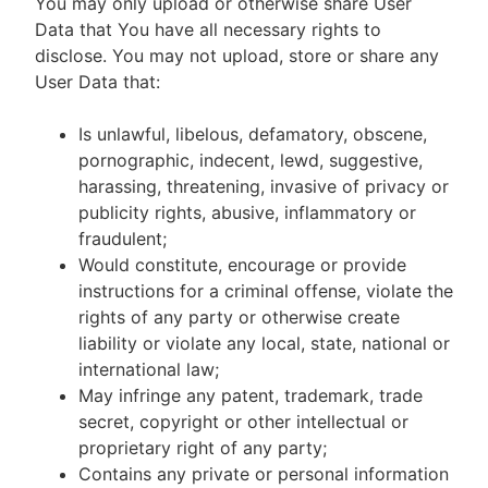
You may only upload or otherwise share User
Data that You have all necessary rights to
disclose. You may not upload, store or share any
User Data that:
Is unlawful, libelous, defamatory, obscene,
pornographic, indecent, lewd, suggestive,
harassing, threatening, invasive of privacy or
publicity rights, abusive, inflammatory or
fraudulent;
Would constitute, encourage or provide
instructions for a criminal offense, violate the
rights of any party or otherwise create
liability or violate any local, state, national or
international law;
May infringe any patent, trademark, trade
secret, copyright or other intellectual or
proprietary right of any party;
Contains any private or personal information