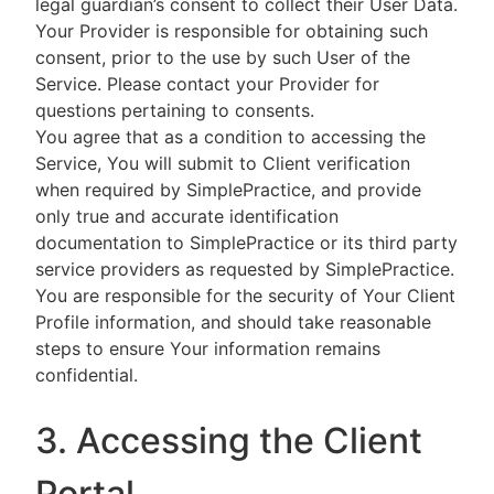
legal guardian’s consent to collect their User Data.
Your Provider is responsible for obtaining such
consent, prior to the use by such User of the
Service. Please contact your Provider for
questions pertaining to consents.
You agree that as a condition to accessing the
Service, You will submit to Client verification
when required by SimplePractice, and provide
only true and accurate identification
documentation to SimplePractice or its third party
service providers as requested by SimplePractice.
You are responsible for the security of Your Client
Profile information, and should take reasonable
steps to ensure Your information remains
confidential.
3. Accessing the Client
Portal