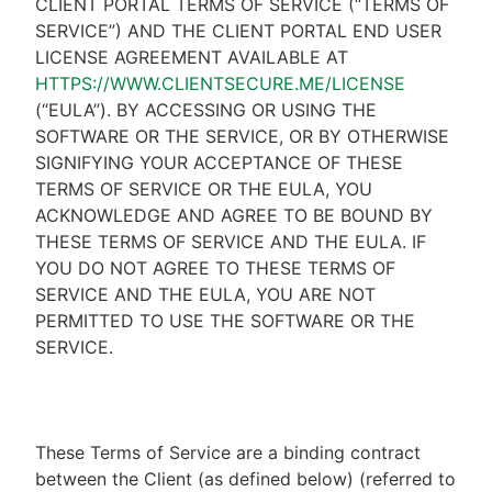
CLIENT PORTAL TERMS OF SERVICE (“TERMS OF
SERVICE”) AND THE CLIENT PORTAL END USER
LICENSE AGREEMENT AVAILABLE AT
HTTPS://WWW.CLIENTSECURE.ME/LICENSE
(“EULA”). BY ACCESSING OR USING THE
SOFTWARE OR THE SERVICE, OR BY OTHERWISE
SIGNIFYING YOUR ACCEPTANCE OF THESE
TERMS OF SERVICE OR THE EULA, YOU
ACKNOWLEDGE AND AGREE TO BE BOUND BY
THESE TERMS OF SERVICE AND THE EULA. IF
YOU DO NOT AGREE TO THESE TERMS OF
SERVICE AND THE EULA, YOU ARE NOT
PERMITTED TO USE THE SOFTWARE OR THE
SERVICE.
These Terms of Service are a binding contract
between the Client (as defined below) (referred to