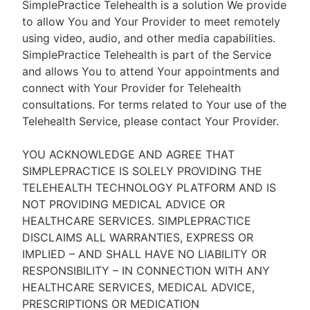
SimplePractice Telehealth is a solution We provide
to allow You and Your Provider to meet remotely
using video, audio, and other media capabilities.
SimplePractice Telehealth is part of the Service
and allows You to attend Your appointments and
connect with Your Provider for Telehealth
consultations. For terms related to Your use of the
Telehealth Service, please contact Your Provider.
YOU ACKNOWLEDGE AND AGREE THAT
SIMPLEPRACTICE IS SOLELY PROVIDING THE
TELEHEALTH TECHNOLOGY PLATFORM AND IS
NOT PROVIDING MEDICAL ADVICE OR
HEALTHCARE SERVICES. SIMPLEPRACTICE
DISCLAIMS ALL WARRANTIES, EXPRESS OR
IMPLIED – AND SHALL HAVE NO LIABILITY OR
RESPONSIBILITY – IN CONNECTION WITH ANY
HEALTHCARE SERVICES, MEDICAL ADVICE,
PRESCRIPTIONS OR MEDICATION