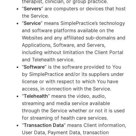
therapist, clinician, or group practice.
“
Servers
” are computers or devices that host
the Service.
“
Service
” means SimplePractice’s technology
and software platforms available on the
Websites and any affiliated sub-domains and
Applications, Software, and Servers,
including without limitation the Client Portal
and Telehealth service.
“
Software
” is the software provided to You
by SimplePractice and/or its suppliers under
license or with respect to which You have
access, in connection with the Service.
“
Telehealth
” means the video, audio,
streaming and media service available
through the Service whether or not it is used
for streaming of health care services.
“
Transaction Data
” means Client information,
User Data, Payment Data, transaction