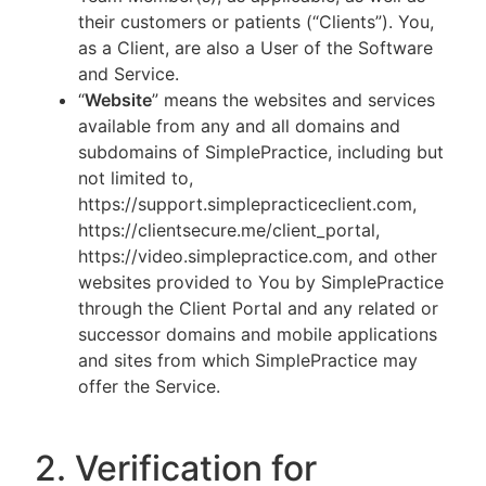
their customers or patients (“Clients”). You,
as a Client, are also a User of the Software
and Service.
“
Website
” means the websites and services
available from any and all domains and
subdomains of SimplePractice, including but
not limited to,
https://support.simplepracticeclient.com,
https://clientsecure.me/client_portal,
https://video.simplepractice.com, and other
websites provided to You by SimplePractice
through the Client Portal and any related or
successor domains and mobile applications
and sites from which SimplePractice may
offer the Service.
2. Verification for