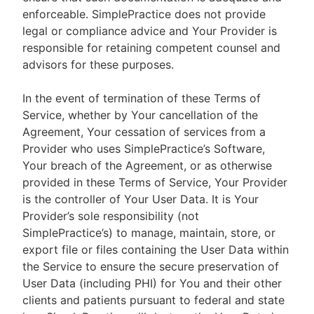
enforceable. SimplePractice does not provide
legal or compliance advice and Your Provider is
responsible for retaining competent counsel and
advisors for these purposes.
In the event of termination of these Terms of
Service, whether by Your cancellation of the
Agreement, Your cessation of services from a
Provider who uses SimplePractice’s Software,
Your breach of the Agreement, or as otherwise
provided in these Terms of Service, Your Provider
is the controller of Your User Data. It is Your
Provider’s sole responsibility (not
SimplePractice’s) to manage, maintain, store, or
export file or files containing the User Data within
the Service to ensure the secure preservation of
User Data (including PHI) for You and their other
clients and patients pursuant to federal and state