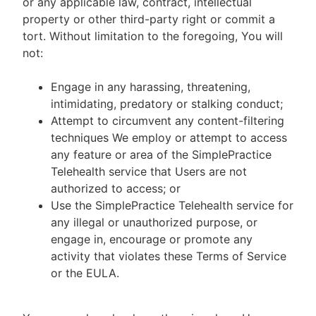
or any applicable law, contract, intellectual
property or other third-party right or commit a
tort. Without limitation to the foregoing, You will
not:
Engage in any harassing, threatening,
intimidating, predatory or stalking conduct;
Attempt to circumvent any content-filtering
techniques We employ or attempt to access
any feature or area of the SimplePractice
Telehealth service that Users are not
authorized to access; or
Use the SimplePractice Telehealth service for
any illegal or unauthorized purpose, or
engage in, encourage or promote any
activity that violates these Terms of Service
or the EULA.