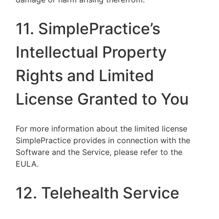
11. SimplePractice’s
Intellectual Property
Rights and Limited
License Granted to You
For more information about the limited license
SimplePractice provides in connection with the
Software and the Service, please refer to the
EULA.
12. Telehealth Service