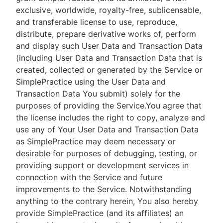
exclusive, worldwide, royalty-free, sublicensable,
and transferable license to use, reproduce,
distribute, prepare derivative works of, perform
and display such User Data and Transaction Data
(including User Data and Transaction Data that is
created, collected or generated by the Service or
SimplePractice using the User Data and
Transaction Data You submit) solely for the
purposes of providing the Service.You agree that
the license includes the right to copy, analyze and
use any of Your User Data and Transaction Data
as SimplePractice may deem necessary or
desirable for purposes of debugging, testing, or
providing support or development services in
connection with the Service and future
improvements to the Service. Notwithstanding
anything to the contrary herein, You also hereby
provide SimplePractice (and its affiliates) an