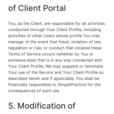
of Client Portal
You, as the Client, are responsible for all activities
conducted through Your Client Profile, including
activities of other Users whose profile You may
manage. In the event that fraud, violation of law,
regulation or rule, or conduct that violates these
Terms of Service occurs (whether by You or
someone else) that is in any way connected with
Your Client Profile, We may suspend or terminate
Your use of the Service and Your Client Profile as
described herein and if applicable, You shall be
financially responsible to SimplePractice for the
consequences of such use.
5. Modification of