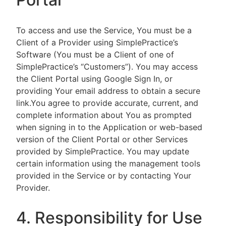
To access and use the Service, You must be a
Client of a Provider using SimplePractice’s
Software (You must be a Client of one of
SimplePractice’s “Customers”). You may access
the Client Portal using Google Sign In, or
providing Your email address to obtain a secure
link.You agree to provide accurate, current, and
complete information about You as prompted
when signing in to the Application or web-based
version of the Client Portal or other Services
provided by SimplePractice. You may update
certain information using the management tools
provided in the Service or by contacting Your
Provider.
4. Responsibility for Use