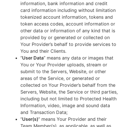
information, bank information and credit
card information including without limitation
tokenized account information, tokens and
token access codes, account information or
other data or information of any kind that is
provided by or generated or collected on
Your Provider’s behalf to provide services to
You and their Clients.
“
User Data
” means any data or images that
You or Your Provider uploads, stream or
submit to the Servers, Website, or other
areas of the Service, or generated or
collected on Your Provider’s behalf from the
Servers, Website, the Service or third parties,
including but not limited to Protected Health
Information, video, image and sound data
and Transaction Data;
“
User(s)
” means Your Provider and their
Team Member(s), as applicable, as well as