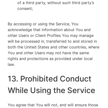
of a third party, without such third party’s
consent;
By accessing or using the Service, You
acknowledge that information about You and
other Users or Client Profiles You may manage
will be processed in, transferred to and stored in
both the United States and other countries, where
You and other Users may not have the same
rights and protections as provided under local
law.
13. Prohibited Conduct
While Using the Service
You agree that You will not, and will ensure those