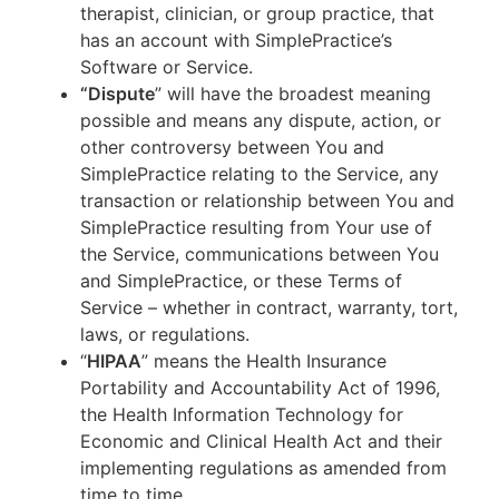
therapist, clinician, or group practice, that
has an account with SimplePractice’s
Software or Service.
“Dispute
” will have the broadest meaning
possible and means any dispute, action, or
other controversy between You and
SimplePractice relating to the Service, any
transaction or relationship between You and
SimplePractice resulting from Your use of
the Service, communications between You
and SimplePractice, or these Terms of
Service – whether in contract, warranty, tort,
laws, or regulations.
“
HIPAA
” means the Health Insurance
Portability and Accountability Act of 1996,
the Health Information Technology for
Economic and Clinical Health Act and their
implementing regulations as amended from
time to time.