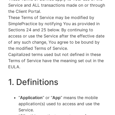
Service and ALL transactions made on or through
the Client Portal.
These Terms of Service may be modified by
SimplePractice by notifying You as provided in
Sections 24 and 25 below. By continuing to
access or use the Service after the effective date
of any such change, You agree to be bound by
the modified Terms of Service.
Capitalized terms used but not defined in these
Terms of Service have the meaning set out in the
EULA.
1. Definitions
“
Application
” or “
App
” means the mobile
application(s) used to access and use the
Service.