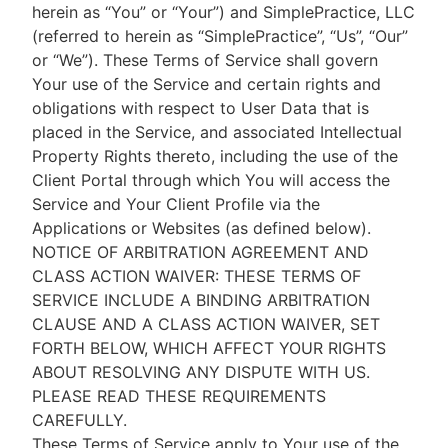
herein as “You” or “Your”) and SimplePractice, LLC
(referred to herein as “SimplePractice”, “Us”, “Our”
or “We”). These Terms of Service shall govern
Your use of the Service and certain rights and
obligations with respect to User Data that is
placed in the Service, and associated Intellectual
Property Rights thereto, including the use of the
Client Portal through which You will access the
Service and Your Client Profile via the
Applications or Websites (as defined below).
NOTICE OF ARBITRATION AGREEMENT AND
CLASS ACTION WAIVER: THESE TERMS OF
SERVICE INCLUDE A BINDING ARBITRATION
CLAUSE AND A CLASS ACTION WAIVER, SET
FORTH BELOW, WHICH AFFECT YOUR RIGHTS
ABOUT RESOLVING ANY DISPUTE WITH US.
PLEASE READ THESE REQUIREMENTS
CAREFULLY.
These Terms of Service apply to Your use of the