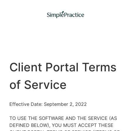
Client Portal Terms
of Service
Effective Date: September 2, 2022
TO USE THE SOFTWARE AND THE SERVICE (AS
DEFINED BELOW), YOU MUST ACCEPT THESE