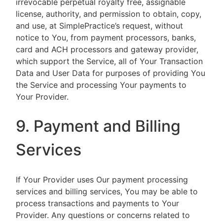
irrevocable perpetual royalty free, assignable
license, authority, and permission to obtain, copy,
and use, at SimplePractice’s request, without
notice to You, from payment processors, banks,
card and ACH processors and gateway provider,
which support the Service, all of Your Transaction
Data and User Data for purposes of providing You
the Service and processing Your payments to
Your Provider.
9. Payment and Billing
Services
If Your Provider uses Our payment processing
services and billing services, You may be able to
process transactions and payments to Your
Provider. Any questions or concerns related to