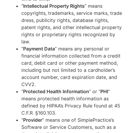
“
Intellectual Property Rights
” means
copyrights, trademarks, service marks, trade
dress, publicity rights, database rights,
patent rights, and other intellectual property
rights or proprietary rights recognized by
law.
“
Payment Data
” means any personal or
financial information collected from a credit
card, debit card or other payment method,
including but not limited to a cardholder’s
account number, card expiration date, and
CVV2.
“
Protected Health Information
” or “
PHI
”
means protected health information as
defined by HIPAA’s Privacy Rule found at 45
C.F.R. §160.103.
“
Provider
” means one of SimplePractice’s
Software or Service Customers, such as a