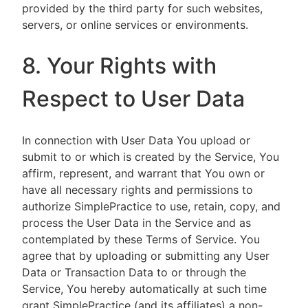
provided by the third party for such websites,
servers, or online services or environments.
8. Your Rights with
Respect to User Data
In connection with User Data You upload or
submit to or which is created by the Service, You
affirm, represent, and warrant that You own or
have all necessary rights and permissions to
authorize SimplePractice to use, retain, copy, and
process the User Data in the Service and as
contemplated by these Terms of Service. You
agree that by uploading or submitting any User
Data or Transaction Data to or through the
Service, You hereby automatically at such time
grant SimplePractice (and its affiliates) a non-