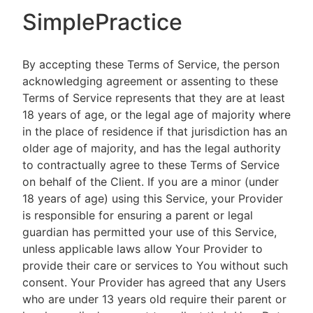
SimplePractice
By accepting these Terms of Service, the person
acknowledging agreement or assenting to these
Terms of Service represents that they are at least
18 years of age, or the legal age of majority where
in the place of residence if that jurisdiction has an
older age of majority, and has the legal authority
to contractually agree to these Terms of Service
on behalf of the Client. If you are a minor (under
18 years of age) using this Service, your Provider
is responsible for ensuring a parent or legal
guardian has permitted your use of this Service,
unless applicable laws allow Your Provider to
provide their care or services to You without such
consent. Your Provider has agreed that any Users
who are under 13 years old require their parent or