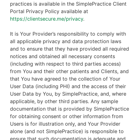
practices is available in the SimplePractice Client
Portal Privacy Policy available at
https://clientsecure.me/privacy
.
It is Your Provider’s responsibility to comply with
all applicable privacy and data protection laws
and to ensure that they have provided all required
notices and obtained all necessary consents
(including with respect to third parties access)
from You and their other patients and Clients, and
that You have agreed to the collection of Your
User Data (including PHI) and the access of their
User Data by You, by SimplePractice, and, where
applicable, by other third parties. Any sample
documentation that is provided by SimplePractice
for obtaining consent or other information from
Users is for illustration only, and Your Provider
alone (and not SimplePractice) is responsible to
ensure that such documentation is adequate and